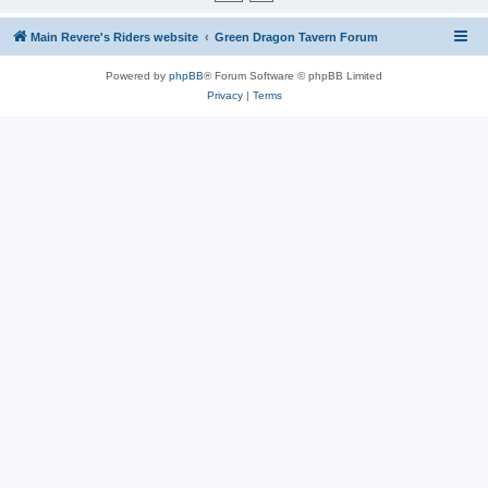
Main Revere's Riders website
Green Dragon Tavern Forum
Powered by
phpBB
® Forum Software © phpBB Limited
Privacy
|
Terms