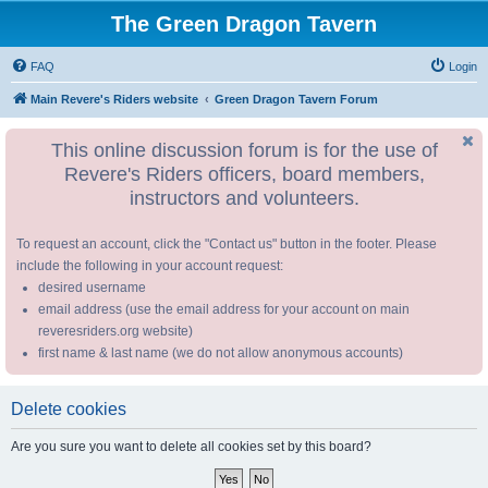
The Green Dragon Tavern
FAQ
Login
Main Revere's Riders website
Green Dragon Tavern Forum
This online discussion forum is for the use of
Revere's Riders officers, board members,
instructors and volunteers.
To request an account, click the "Contact us" button in the footer. Please
include the following in your account request:
desired username
email address (use the email address for your account on main
reveresriders.org website)
first name & last name (we do not allow anonymous accounts)
Delete cookies
Are you sure you want to delete all cookies set by this board?