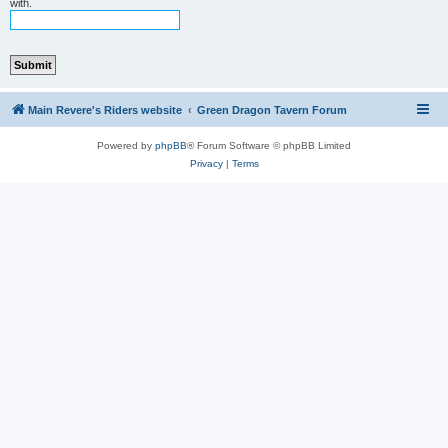
with.
Main Revere's Riders website
Green Dragon Tavern Forum
Powered by
phpBB
® Forum Software © phpBB Limited
Privacy
|
Terms