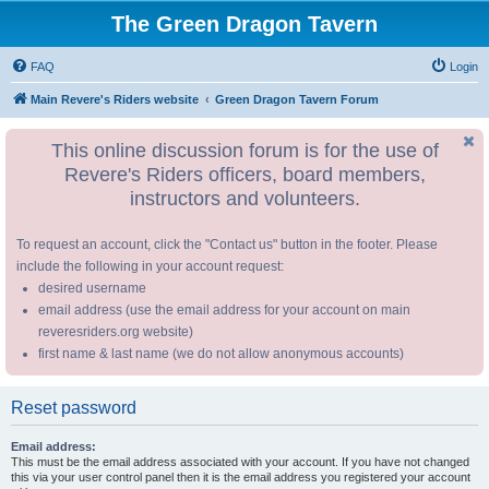
The Green Dragon Tavern
FAQ
Login
Main Revere's Riders website
Green Dragon Tavern Forum
This online discussion forum is for the use of
Revere's Riders officers, board members,
instructors and volunteers.
To request an account, click the "Contact us" button in the footer. Please
include the following in your account request:
desired username
email address (use the email address for your account on main
reveresriders.org website)
first name & last name (we do not allow anonymous accounts)
Reset password
Email address:
This must be the email address associated with your account. If you have not changed
this via your user control panel then it is the email address you registered your account