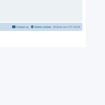
Contact us
Delete cookies
All times are
UTC-04:00