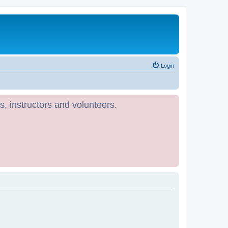
Login
s, instructors and volunteers.