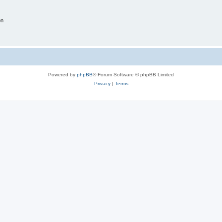
on
Powered by
phpBB
® Forum Software © phpBB Limited
Privacy
|
Terms