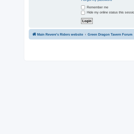
Remember me
Hide my online status this sessi
Main Revere's Riders website
Green Dragon Tavern Forum