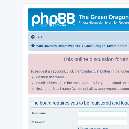
The Green Dragon
Private discussion forum for Revere
FAQ
Main Revere's Riders website
Green Dragon Tavern Forum
This online discussion forum 
To request an account, click the "Contact us" button in the foote
desired username
email address (use the email address for your account on m
first name & last name (we do not allow anonymous accoun
The board requires you to be registered and logge
Username:
Password:
I forgot my password