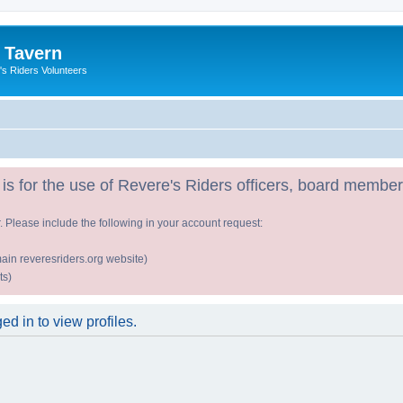
 Tavern
's Riders Volunteers
is for the use of Revere's Riders officers, board member
r. Please include the following in your account request:
ain reveresriders.org website)
ts)
d in to view profiles.