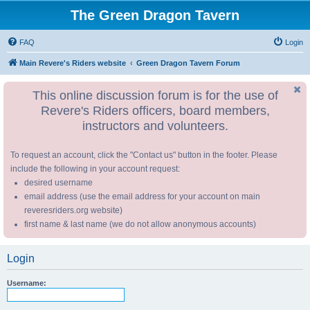
The Green Dragon Tavern
FAQ
Login
Main Revere's Riders website
Green Dragon Tavern Forum
This online discussion forum is for the use of
Revere's Riders officers, board members,
instructors and volunteers.
To request an account, click the "Contact us" button in the footer. Please
include the following in your account request:
desired username
email address (use the email address for your account on main
reveresriders.org website)
first name & last name (we do not allow anonymous accounts)
Login
Username: