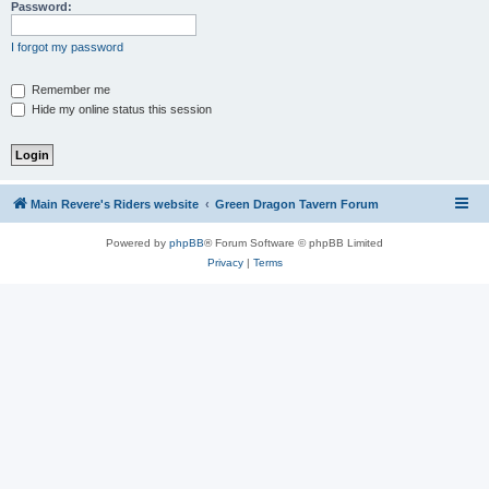
Password:
I forgot my password
Remember me
Hide my online status this session
Main Revere's Riders website
Green Dragon Tavern Forum
Powered by
phpBB
® Forum Software © phpBB Limited
Privacy
|
Terms