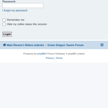
Password:
I forgot my password
Remember me
Hide my online status this session
Main Revere's Riders website
Green Dragon Tavern Forum
Powered by
phpBB
® Forum Software © phpBB Limited
Privacy
|
Terms