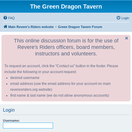
The Green Dragon Tavern
FAQ
Login
Main Revere's Riders website
Green Dragon Tavern Forum
This online discussion forum is for the use of
Revere's Riders officers, board members,
instructors and volunteers.
To request an account, click the "Contact us" button in the footer. Please
include the following in your account request:
desired username
email address (use the email address for your account on main
reveresriders.org website)
first name & last name (we do not allow anonymous accounts)
Login
Username: