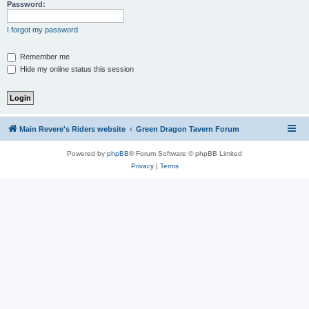
Password:
I forgot my password
Remember me
Hide my online status this session
Main Revere's Riders website
Green Dragon Tavern Forum
Powered by
phpBB
® Forum Software © phpBB Limited
Privacy
|
Terms