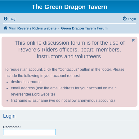
The Green Dragon Tavern
FAQ
Login
Main Revere's Riders website
Green Dragon Tavern Forum
This online discussion forum is for the use of
Revere's Riders officers, board members,
instructors and volunteers.
To request an account, click the "Contact us" button in the footer. Please
include the following in your account request:
desired username
email address (use the email address for your account on main
reveresriders.org website)
first name & last name (we do not allow anonymous accounts)
Login
Username: